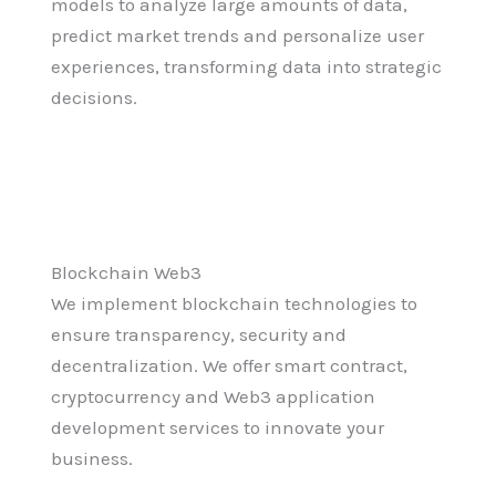
models to analyze large amounts of data,
predict market trends and personalize user
experiences, transforming data into strategic
decisions.
Blockchain Web3
We implement blockchain technologies to
ensure transparency, security and
decentralization. We offer smart contract,
cryptocurrency and Web3 application
development services to innovate your
business.