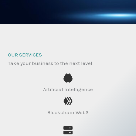
OUR SERVICES
Take your business to the next level
Artificial Intelligence
Blockchain Web3