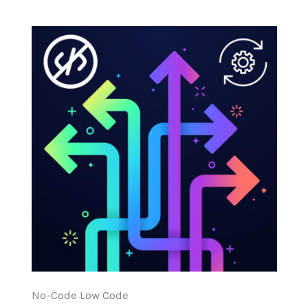
No-Code Low Code