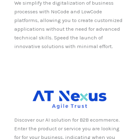
We simplify the digitalization of business
processes with NoCode and LowCode
platforms, allowing you to create customized
applications without the need for advanced
technical skills. Speed the launch of
innovative solutions with minimal effort.
Discover our AI solution for B2B ecommerce.
Enter the product or service you are looking
for for your business, indicating when you