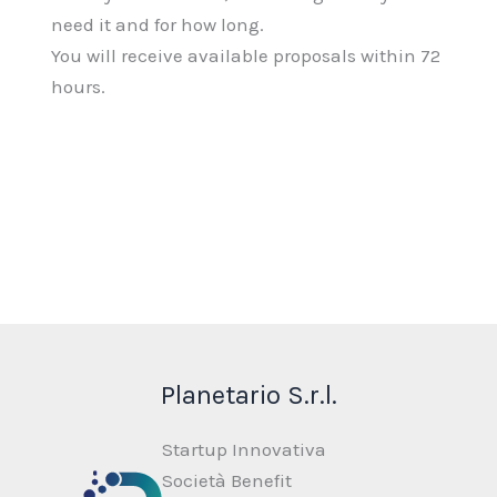
need it and for how long.
You will receive available proposals within 72
hours.
Planetario S.r.l.
Startup Innovativa
Società Benefit