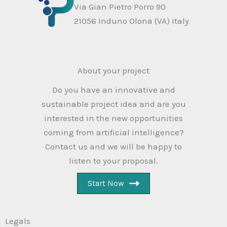
Via Gian Pietro Porro 90
21056 Induno Olona (VA) Italy
About your project
Do you have an innovative and
sustainable project idea and are you
interested in the new opportunities
coming from artificial intelligence?
Contact us and we will be happy to
listen to your proposal.
Start Now
Legals