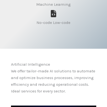
Machine Learning
No-code Low-code
Artificial Intelligence
We offer tailor-made AI solutions to automate
and optimize business processes, improving
efficiency and reducing operational costs.
Ideal services for every sector.