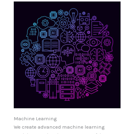
Machine Learning
We create advanced machine learning